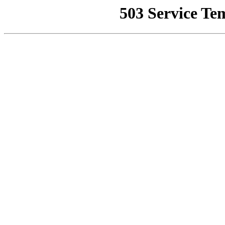
503 Service Te