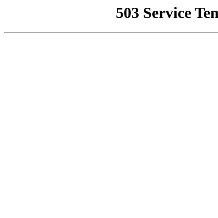
503 Service Te