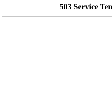
503 Service Te