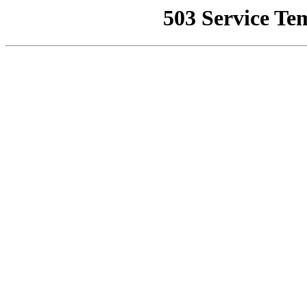
503 Service Te