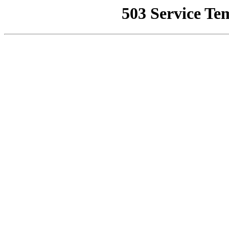
503 Service Te