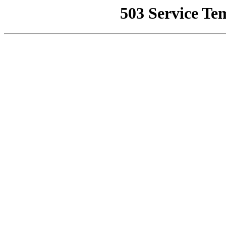
503 Service Te