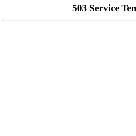
503 Service Te