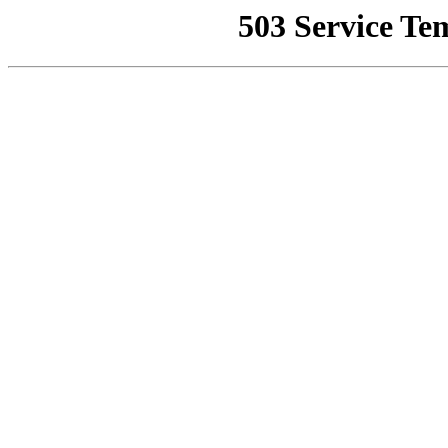
503 Service Te