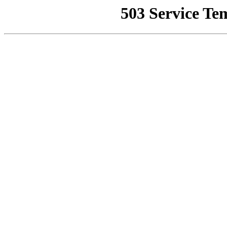
503 Service Te