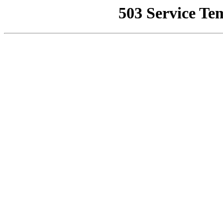
503 Service Te